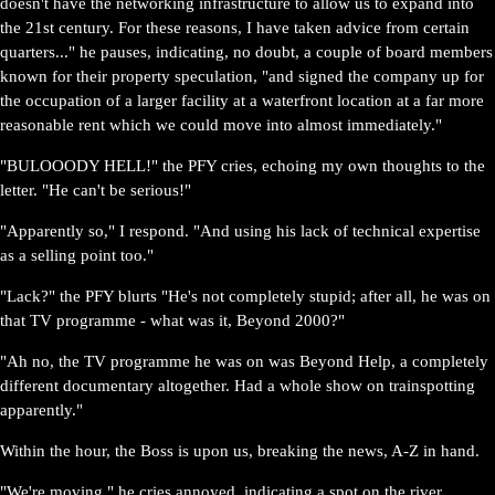
doesn't have the networking infrastructure to allow us to expand into
the 21st century. For these reasons, I have taken advice from certain
quarters..." he pauses, indicating, no doubt, a couple of board members
known for their property speculation, "and signed the company up for
the occupation of a larger facility at a waterfront location at a far more
reasonable rent which we could move into almost immediately."
"BULOOODY HELL!" the PFY cries, echoing my own thoughts to the
letter. "He can't be serious!"
"Apparently so," I respond. "And using his lack of technical expertise
as a selling point too."
"Lack?" the PFY blurts "He's not completely stupid; after all, he was on
that TV programme - what was it, Beyond 2000?"
"Ah no, the TV programme he was on was Beyond Help, a completely
different documentary altogether. Had a whole show on trainspotting
apparently."
Within the hour, the Boss is upon us, breaking the news, A-Z in hand.
"We're moving," he cries annoyed, indicating a spot on the river.