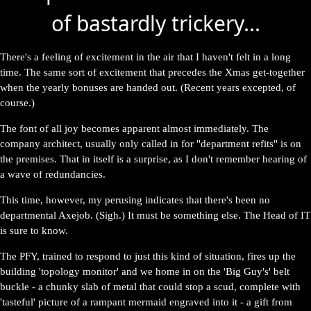
of bastardly trickery...
There's a feeling of excitement in the air that I haven't felt in a long
time. The same sort of excitement that precedes the Xmas get-together
when the yearly bonuses are handed out. (Recent years excepted, of
course.)
The font of all joy becomes apparent almost immediately. The
company architect, usually only called in for "department refits" is on
the premises. That in itself is a surprise, as I don't remember hearing of
a wave of redundancies.
This time, however, my perusing indicates that there's been no
departmental Axejob. (Sigh.) It must be something else. The Head of IT
is sure to know.
The PFY, trained to respond to just this kind of situation, fires up the
building 'topology monitor' and we home in on the 'Big Guy's' belt
buckle - a chunky slab of metal that could stop a scud, complete with
'tasteful' picture of a rampant mermaid engraved into it - a gift from