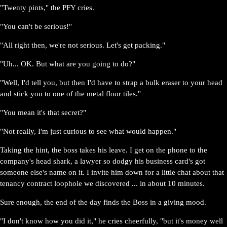
"Twenty pints," the PFY cries.
"You can't be serious!"
"All right then, we're not serious. Let's get packing."
"Uh... OK. But what are you going to do?"
"Well, I'd tell you, but then I'd have to strap a bulk eraser to your head
and stick you to one of the metal floor tiles."
"You mean it's that secret?"
"Not really, I'm just curious to see what would happen."
Taking the hint, the boss takes his leave. I get on the phone to the
company's head shark, a lawyer so dodgy his business card's got
someone else's name on it. I invite him down for a little chat about that
tenancy contract loophole we discovered ... in about 10 minutes.
Sure enough, the end of the day finds the Boss in a giving mood.
"I don't know how you did it," he cries cheerfully, "but it's money well