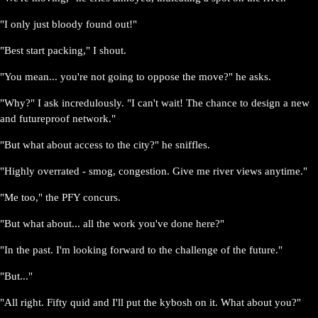
"I only just bloody found out!"
"Best start packing," I shout.
"You mean... you're not going to oppose the move?" he asks.
"Why?" I ask incredulously. "I can't wait! The chance to design a new
and futureproof network."
"But what about access to the city?" he sniffles.
"Highly overrated - smog, congestion. Give me river views anytime."
"Me too," the PFY concurs.
"But what about... all the work you've done here?"
"In the past. I'm looking forward to the challenge of the future."
"But..."
"All right. Fifty quid and I'll put the kybosh on it. What about you?"