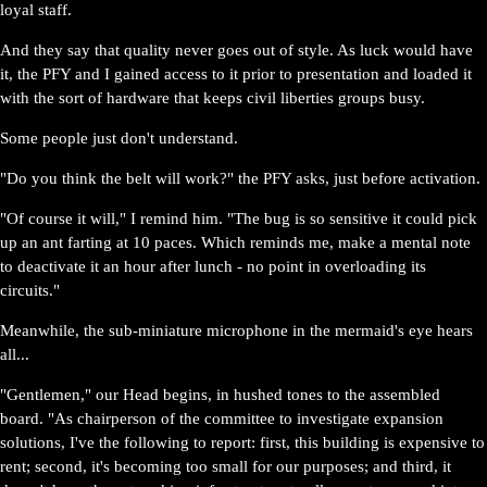
loyal staff.
And they say that quality never goes out of style. As luck would have
it, the PFY and I gained access to it prior to presentation and loaded it
with the sort of hardware that keeps civil liberties groups busy.
Some people just don't understand.
"Do you think the belt will work?" the PFY asks, just before activation.
"Of course it will," I remind him. "The bug is so sensitive it could pick
up an ant farting at 10 paces. Which reminds me, make a mental note
to deactivate it an hour after lunch - no point in overloading its
circuits."
Meanwhile, the sub-miniature microphone in the mermaid's eye hears
all...
"Gentlemen," our Head begins, in hushed tones to the assembled
board. "As chairperson of the committee to investigate expansion
solutions, I've the following to report: first, this building is expensive to
rent; second, it's becoming too small for our purposes; and third, it