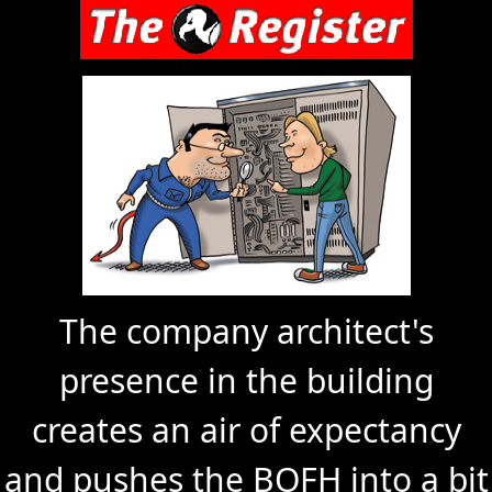
The company architect's
presence in the building
creates an air of expectancy
and pushes the BOFH into a bit