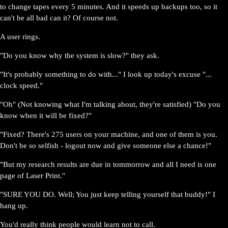
to change tapes every 5 minutes. And it speeds up backups too, so it
can't be all bad can it? Of course not.
A user rings.
"Do you know why the system is slow?" they ask.
"It's probably something to do with..." I look up today's excuse "...
clock speed."
"Oh" (Not knowing what I'm talking about, they're satisfied) "Do you
know when it will be fixed?"
"Fixed? There's 275 users on your machine, and one of them is you.
Don't be so selfish - logout now and give someone else a chance!"
"But my research results are due in tommorrow and all I need is one
page of Laser Print."
"SURE YOU DO. Well; You just keep telling yourself that buddy!" I
hang up.
You'd really think people would learn not to call.