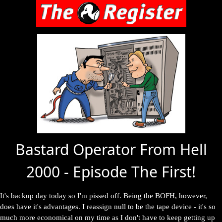
Bastard Operator From Hell
2000 - Episode The First!
It's backup day today so I'm pissed off. Being the BOFH, however,
does have it's advantages. I reassign null to be the tape device - it's so
much more economical on my time as I don't have to keep getting up