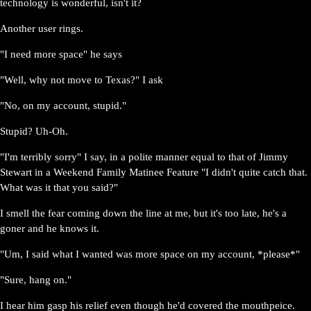
technology is wonderful, isn't it?
Another user rings.
"I need more space" he says
"Well, why not move to Texas?" I ask
"No, on my account, stupid."
Stupid? Uh-Oh.
"I'm terribly sorry" I say, in a polite manner equal to that of Jimmy
Stewart in a Weekend Family Matinee Feature "I didn't quite catch that.
What was it that you said?"
I smell the fear coming down the line at me, but it's too late, he's a
goner and he knows it.
"Um, I said what I wanted was more space on my account, *please*"
"Sure, hang on."
I hear him gasp his relief even though he'd covered the mouthpeice.