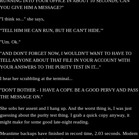
RUNNING INTO YOUR OFFICE IN ABOUT 10 SECONDS, CAN
YOU GIVE HIM A MESSAGE?"
"I think so..." she says,
"TELL HIM HE CAN RUN, BUT HE CAN'T HIDE.'"
"Um. Ok."
"AND DON'T FORGET NOW, I WOULDN'T WANT TO HAVE TO
TELL ANYONE ABOUT THAT FILE IN YOUR ACCOUNT WITH
YOUR ANSWERS TO THE PURITY TEST IN IT..."
I hear her scrabbling at the terminal...
"DON'T BOTHER - I HAVE A COPY. BE A GOOD PERVY AND PASS
THE MESSAGE ON."
She sobs her assent and I hang up. And the worst thing is, I was just
guessing about the purity test thing. I grab a quick copy anyway, it
might make for some good late-night reading.
Meantime backups have finished in record time, 2.03 seconds. Modern