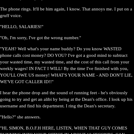
The phone rings. It'll be him again, I know. That annoys me. I put on a
gruff voice.
"HELLO, SALARIES!"
"Oh, I'm sorry, I've got the wrong number."
"YEAH? Well what's your name buddy? Do you know WASTED
phone calls cost money? DO YOU? I've got a good mind to subtract
your wasted time, my wasted time, and the cost of this call from your
weekly wages! IN FACT I WILL! By the time I've finished with you,
YOU'LL OWE US money! WHAT'S YOUR NAME - AND DON'T LIE,
WE'VE GOT CALLER ID!!"
I hear the phone drop and the sound of running feet - he's obviously
going to try and get an alibi by being at the Dean's office. I look up his
username and find his department. I ring the Dean's secretary.
"Hello?" she answers.
"HI, SIMON, B.O.F.H HERE, LISTEN, WHEN THAT GUY COMES