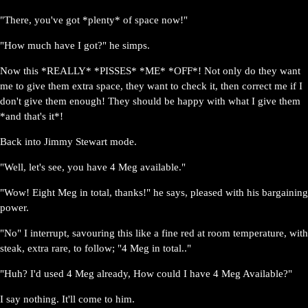
"There, you've got *plenty* of space now!"
"How much have I got?" he simps.
Now this *REALLY* *PISSES* *ME* *OFF*! Not only do they want
me to give them extra space, they want to check it, then correct me if I
don't give them enough! They should be happy with what I give them
*and that's it*!
Back into Jimmy Stewart mode.
"Well, let's see, you have 4 Meg available."
"Wow! Eight Meg in total, thanks!" he says, pleased with his bargaining
power.
"No" I interrupt, savouring this like a fine red at room temperature, with
steak, extra rare, to follow; "4 Meg in total.."
"Huh? I'd used 4 Meg already, How could I have 4 Meg Available?"
I say nothing. It'll come to him.